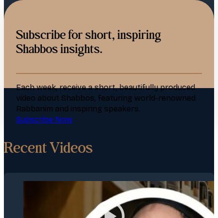
Subscribe for short, inspiring
Shabbos insights.
Each week, receive a short, beautifully produced
video about Shabbos, featuring world-renowned
Rabbanim and inspiring speakers.
Subscribe Now
Recent Videos