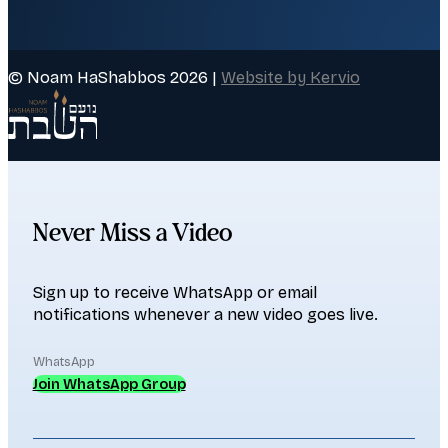
© Noam HaShabbos 2026 |
Website by Kervio
Never Miss a Video
Sign up to receive WhatsApp or email
notifications whenever a new video goes live.
WhatsApp
Join WhatsApp Group