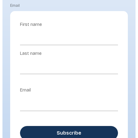
Email
First name
Last name
Email