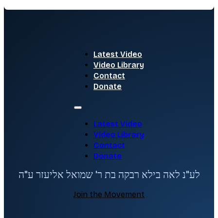
Latest Video
Video Library
Contact
Donate
Latest Video
Video Library
Contact
Donate
לע"נ לאה בילא רבקה בת ר' שמואל אליעזר ע"ה
Join the Movement