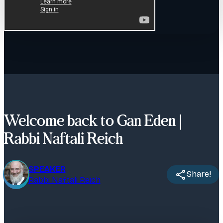
Welcome back to Gan Eden |
Rabbi Naftali Reich
SPEAKER
Share!
Rabbi Naftali Reich