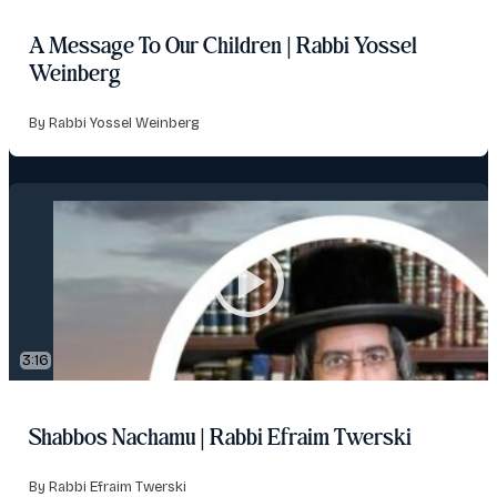
A Message To Our Children | Rabbi Yossel
Weinberg
By Rabbi Yossel Weinberg
3:16
Shabbos Nachamu | Rabbi Efraim Twerski
By Rabbi Efraim Twerski