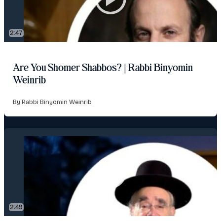
2:47
Are You Shomer Shabbos? | Rabbi Binyomin
Weinrib
By Rabbi Binyomin Weinrib
2:49