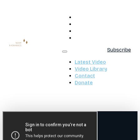
Latest Video
Video Library
Contact
Donate
Subscribe
Latest Video
Video Library
Contact
Donate