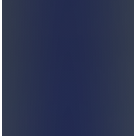
Shabbos is a gift.