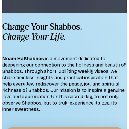
Change Your Shabbos.
Change Your Life.
Noam HaShabbos
is a movement dedicated to
deepening our connection to the holiness and beauty of
Shabbos. Through short, uplifting weekly videos, we
share timeless insights and practical inspiration that
help every Jew rediscover the peace, joy, and spiritual
richness of Shabbos. Our mission is to inspire a genuine
love and appreciation for this sacred day, to not only
observe Shabbos, but to truly experience its נועם, its
inner sweetness.