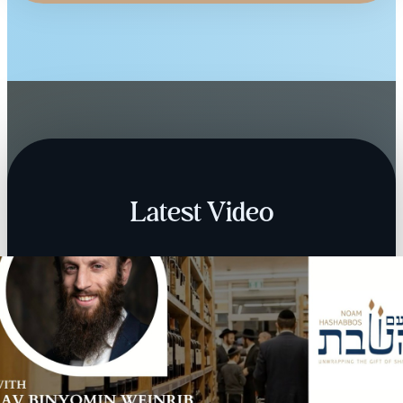
Latest Video