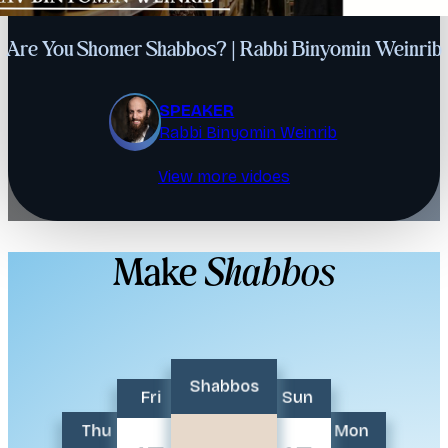
Are You Shomer Shabbos? | Rabbi Binyomin Weinrib
SPEAKER
Rabbi Binyomin Weinrib
View more vidoes
Make
Shabbos
Shabbos
Fri
Sun
Thu
Mon