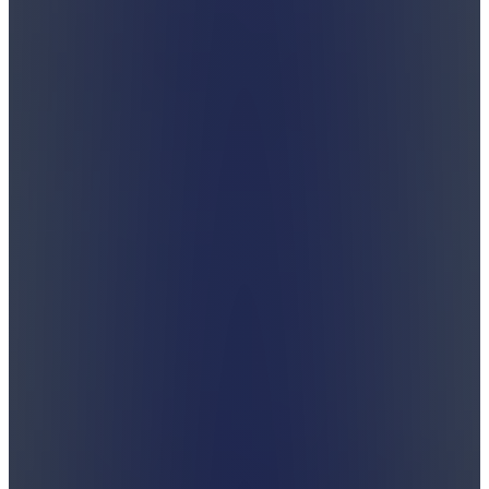
Unwrap it.
There is more to Shabbos than cholent and kugel.
Join us on our journey to discover the depths and
beauty of Shabbos.
Subscribe
Watch Latest Video