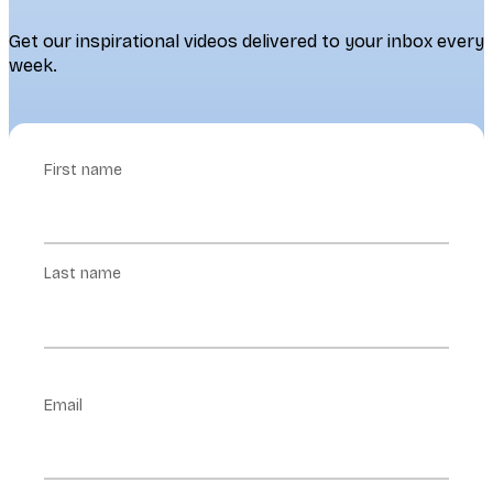
Get our inspirational videos delivered to your inbox every
week.
First name
Last name
Email