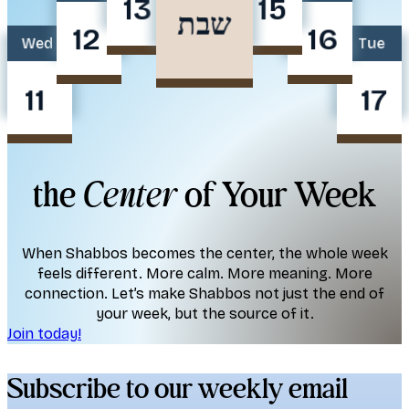
13
15
שבת
12
16
Wed
Tue
11
17
the
Center
of Your Week
When Shabbos becomes the center, the whole week
feels different. More calm. More meaning. More
connection. Let’s make Shabbos not just the end of
your week, but the source of it.
Join today!
Subscribe to our weekly email