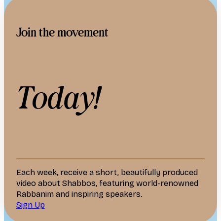
Join the movement
Today!
Each week, receive a short, beautifully produced
video about Shabbos, featuring world-renowned
Rabbanim and inspiring speakers.
Sign Up