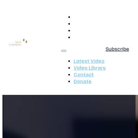
Latest Video
Video Library
Contact
Donate
Subscribe
Latest Video
Video Library
Contact
Donate