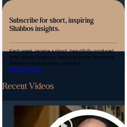
Subscribe for short, inspiring
Shabbos insights.
Each week, receive a short, beautifully produced
video about Shabbos, featuring world-renowned
Rabbanim and inspiring speakers.
Subscribe Now
Recent Videos