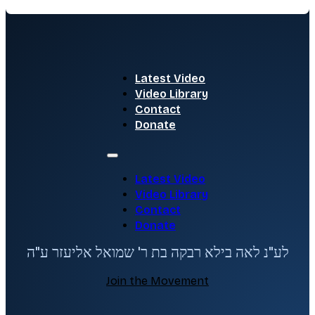
Latest Video
Video Library
Contact
Donate
Latest Video
Video Library
Contact
Donate
לע"נ לאה בילא רבקה בת ר' שמואל אליעזר ע"ה
Join the Movement