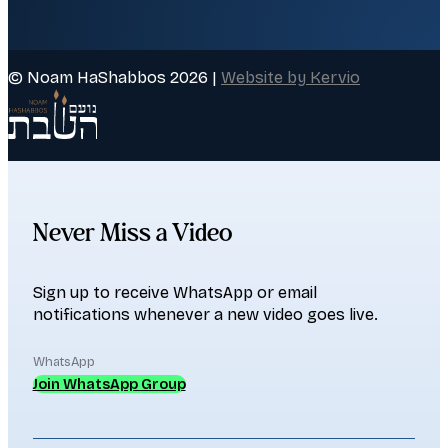
© Noam HaShabbos 2026 |
Website by Kervio
Never Miss a Video
Sign up to receive WhatsApp or email
notifications whenever a new video goes live.
WhatsApp
Join WhatsApp Group