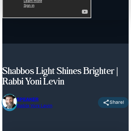
Shabbos Light Shines Brighter |
Rabbi Yoni Levin
SPEAKER
Share!
Rabbi Yoni Levin