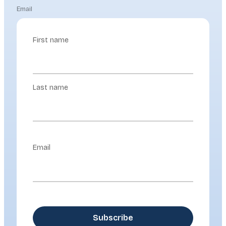
Email
First name
Last name
Email