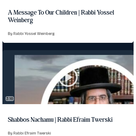
A Message To Our Children | Rabbi Yossel
Weinberg
By Rabbi Yossel Weinberg
3:16
Shabbos Nachamu | Rabbi Efraim Twerski
By Rabbi Efraim Twerski