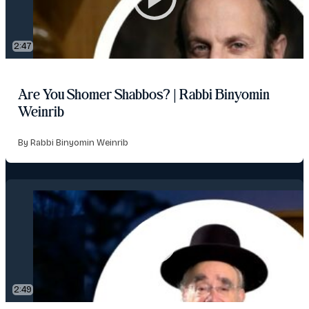
2:47
Are You Shomer Shabbos? | Rabbi Binyomin
Weinrib
By Rabbi Binyomin Weinrib
2:49