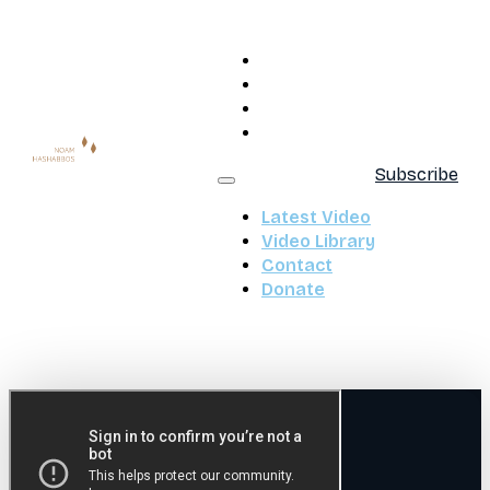
Latest Video
Video Library
Contact
Donate
Subscribe
Latest Video
Video Library
Contact
Donate