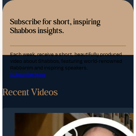
Subscribe for short, inspiring
Shabbos insights.
Each week, receive a short, beautifully produced
video about Shabbos, featuring world-renowned
Rabbanim and inspiring speakers.
Subscribe Now
Recent Videos