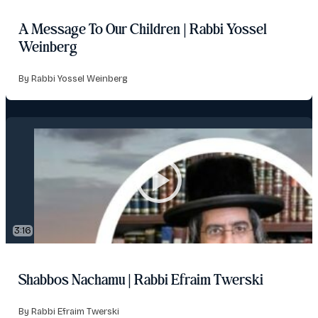
A Message To Our Children | Rabbi Yossel
Weinberg
By Rabbi Yossel Weinberg
3:16
Shabbos Nachamu | Rabbi Efraim Twerski
By Rabbi Efraim Twerski