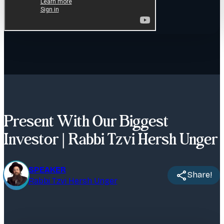
Present With Our Biggest
Investor | Rabbi Tzvi Hersh Unger
SPEAKER
Share!
Rabbi Tzvi Hersh Unger