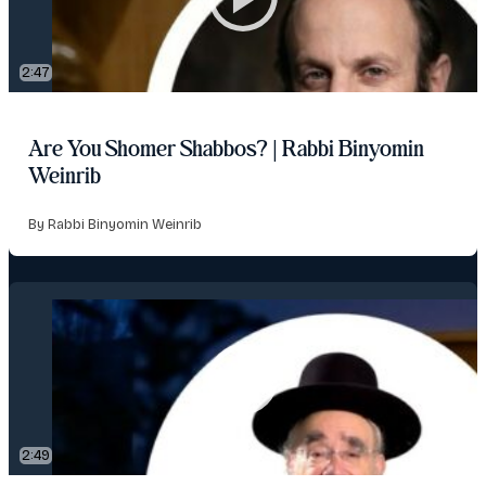
2:47
Are You Shomer Shabbos? | Rabbi Binyomin
Weinrib
By Rabbi Binyomin Weinrib
2:49