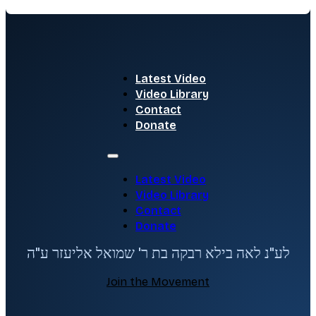
Latest Video
Video Library
Contact
Donate
Latest Video
Video Library
Contact
Donate
לע"נ לאה בילא רבקה בת ר' שמואל אליעזר ע"ה
Join the Movement