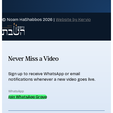
© Noam HaShabbos 2026 |
Website by Kervio
Never Miss a Video
Sign up to receive WhatsApp or email
notifications whenever a new video goes live.
WhatsApp
Join WhatsApp Group