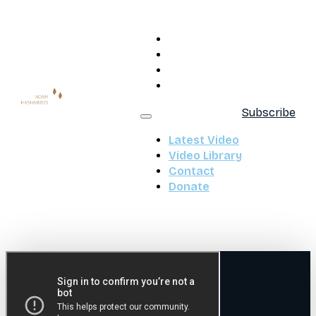
Latest Video
Video Library
Contact
Donate
Subscribe
Latest Video
Video Library
Contact
Donate