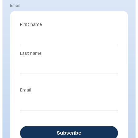
Email
First name
Last name
Email