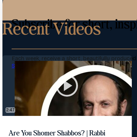
Subscribe for short, insp
Recent Videos
Each week, receive a short, beautifully produce
Subscribe Now
2:47
Are You Shomer Shabbos? | Rabbi