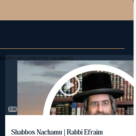
banim and inspiring speakers.
3:16
Shabbos Nachamu | Rabbi Efraim