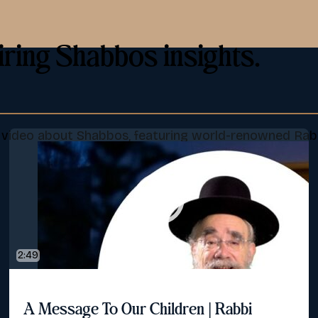
iring Shabbos insights.
d video about Shabbos, featuring world-renowned Rab
2:49
A Message To Our Children | Rabbi