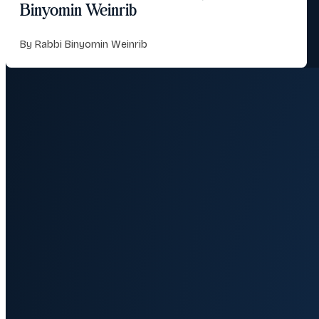
Binyomin Weinrib
By Rabbi Binyomin Weinrib