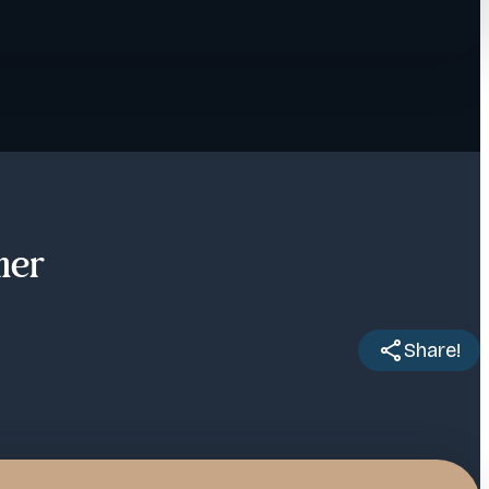
ner
Share!