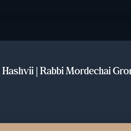
 Hashvii | Rabbi Mordechai Gro