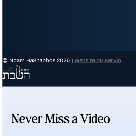
© Noam HaShabbos 2026 |
Website by Kervio
Never Miss a Video