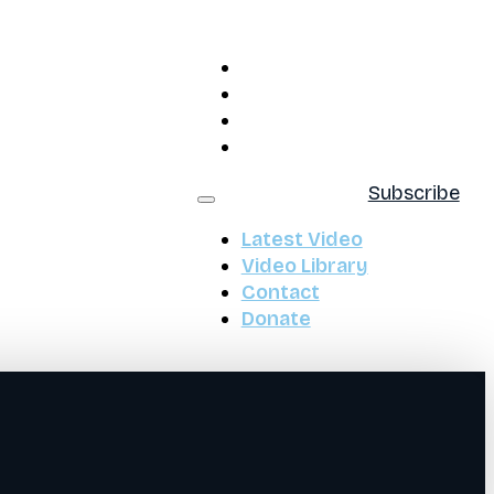
Latest Video
Video Library
Contact
Donate
Subscribe
Latest Video
Video Library
Contact
Donate