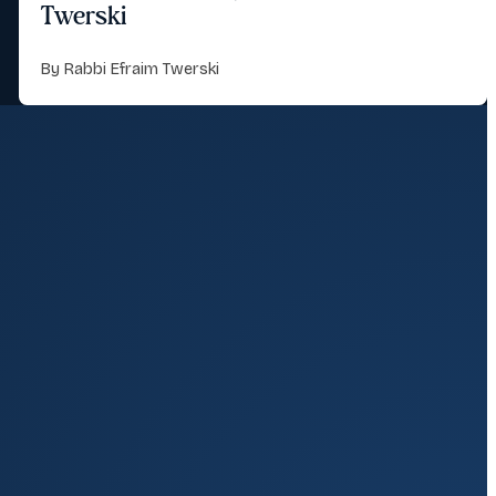
Twerski
By Rabbi Efraim Twerski