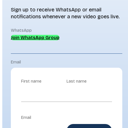
Sign up to receive WhatsApp or email
notifications whenever a new video goes live.
WhatsApp
Join WhatsApp Group
Email
First name
Last name
Email