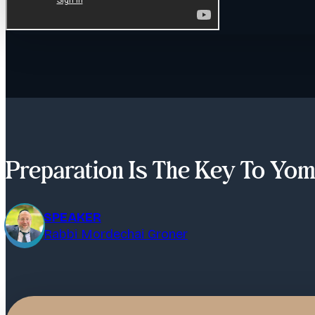
Preparation Is The Key To Yom
SPEAKER
Rabbi Mordechai Groner