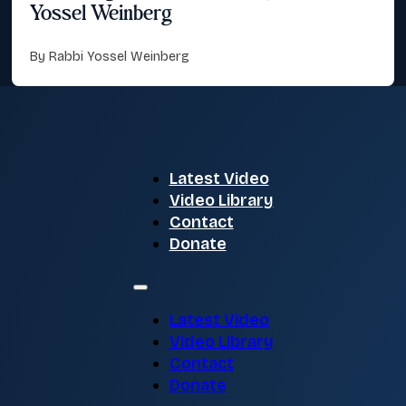
Yossel Weinberg
By Rabbi Yossel Weinberg
Latest Video
Video Library
Contact
Donate
Latest Video
Video Library
Contact
Donate