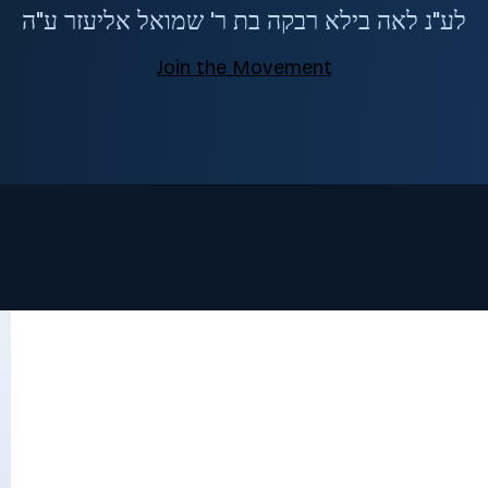
לע"נ לאה בילא רבקה בת ר' שמואל אליעזר ע"ה
Join the Movement