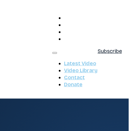
Latest Video
Video Library
Contact
Donate
Subscribe
Latest Video
Video Library
Contact
Donate