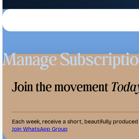
Manage Subscripti
Join the movement
Toda
Each week, receive a short, beautifully produce
Join WhatsApp Group