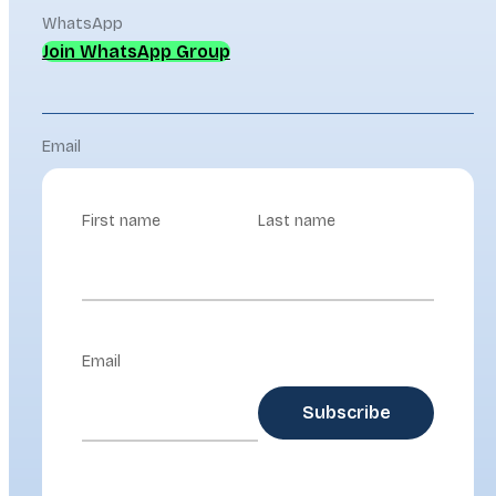
WhatsApp
Join WhatsApp Group
Email
First name
Last name
Email