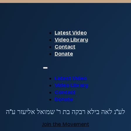
Latest Video
Video Library
Contact
Donate
Latest Video
Video Library
Contact
Donate
לע"נ לאה בילא רבקה בת ר' שמואל אליעזר ע"ה
Join the Movement