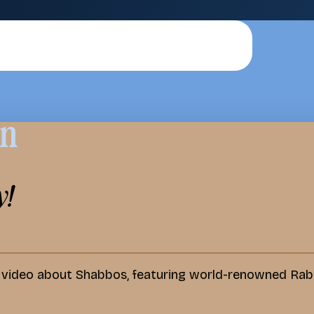
on
y!
d video about Shabbos, featuring world-renowned Rab