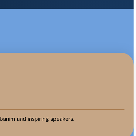
banim and inspiring speakers.