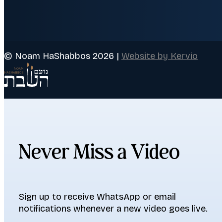
© Noam HaShabbos 2026 |
Website by Kervio
Never Miss a Video
Sign up to receive WhatsApp or email
notifications whenever a new video goes live.